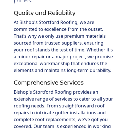
process.
Quality and Reliability
At Bishop's Stortford Roofing, we are
committed to excellence from the outset.
That’s why we only use premium materials
sourced from trusted suppliers, ensuring
your roof stands the test of time. Whether it's
a minor repair or a major project, we promise
exceptional workmanship that endures the
elements and maintains long-term durability.
Comprehensive Services
Bishop's Stortford Roofing provides an
extensive range of services to cater to all your
roofing needs. From straightforward roof
repairs to intricate gutter installations and
complete roof replacements, we've got you
covered. Our team is experienced in working