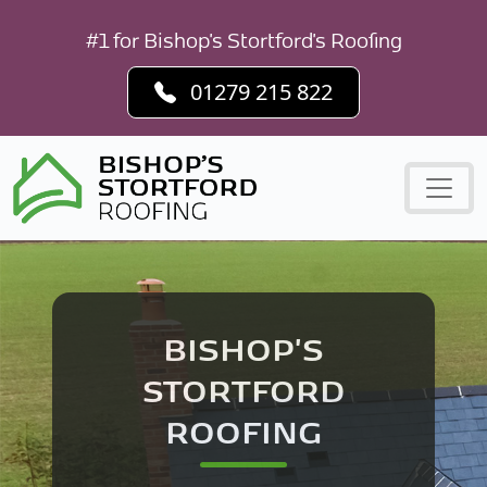
#1 for Bishop's Stortford's Roofing
01279 215 822
BISHOP'S
STORTFORD
ROOFING