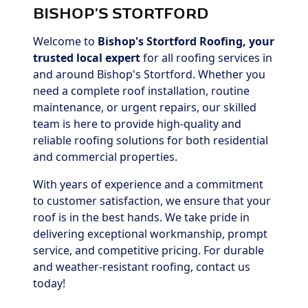
BISHOP'S STORTFORD
Welcome to
Bishop's Stortford Roofing, your
trusted local expert
for all roofing services in
and around Bishop's Stortford. Whether you
need a complete roof installation, routine
maintenance, or urgent repairs, our skilled
team is here to provide high-quality and
reliable roofing solutions for both residential
and commercial properties.
With years of experience and a commitment
to customer satisfaction, we ensure that your
roof is in the best hands. We take pride in
delivering exceptional workmanship, prompt
service, and competitive pricing. For durable
and weather-resistant roofing, contact us
today!