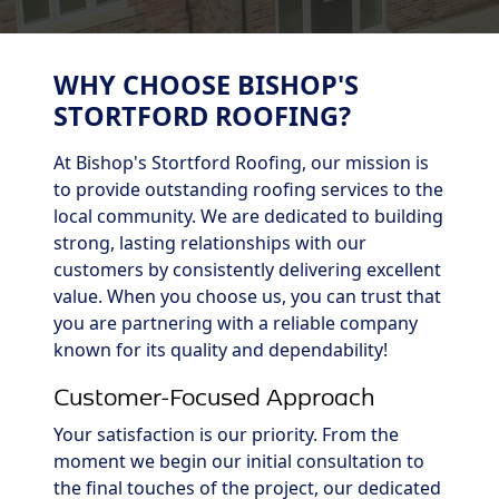
WHY CHOOSE BISHOP'S
STORTFORD ROOFING?
At Bishop's Stortford Roofing, our mission is
to provide outstanding roofing services to the
local community. We are dedicated to building
strong, lasting relationships with our
customers by consistently delivering excellent
value. When you choose us, you can trust that
you are partnering with a reliable company
known for its quality and dependability!
Customer-Focused Approach
Your satisfaction is our priority. From the
moment we begin our initial consultation to
the final touches of the project, our dedicated