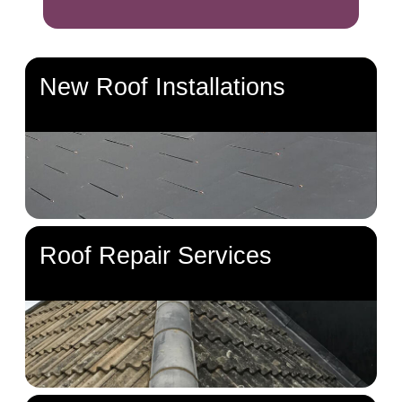
New Roof Installations
Roof Repair Services