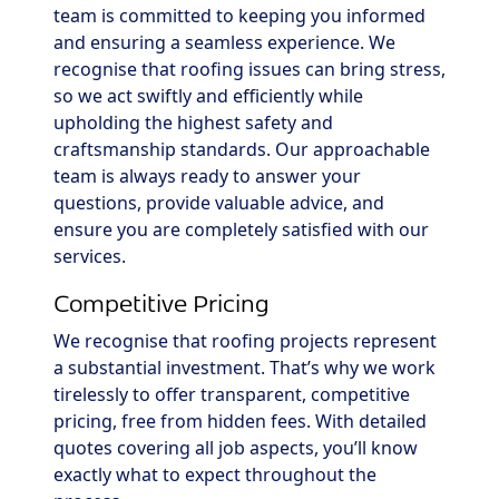
team is committed to keeping you informed
and ensuring a seamless experience. We
recognise that roofing issues can bring stress,
so we act swiftly and efficiently while
upholding the highest safety and
craftsmanship standards. Our approachable
team is always ready to answer your
questions, provide valuable advice, and
ensure you are completely satisfied with our
services.
Competitive Pricing
We recognise that roofing projects represent
a substantial investment. That’s why we work
tirelessly to offer transparent, competitive
pricing, free from hidden fees. With detailed
quotes covering all job aspects, you’ll know
exactly what to expect throughout the