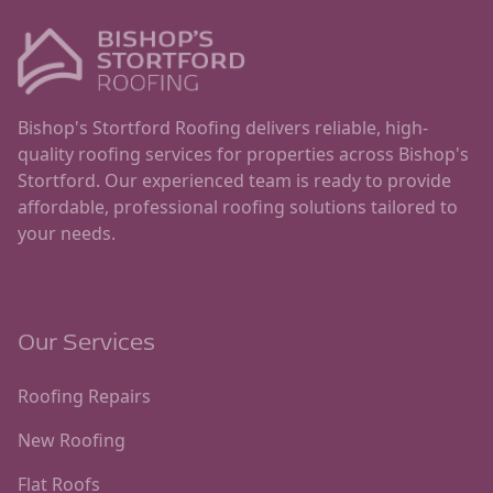
Bishop's Stortford Roofing delivers reliable, high-
quality roofing services for properties across Bishop's
Stortford. Our experienced team is ready to provide
affordable, professional roofing solutions tailored to
your needs.
Our Services
Roofing Repairs
New Roofing
Flat Roofs