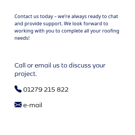
Contact us today – we’re always ready to chat
and provide support. We look forward to
working with you to complete all your roofing
needs!
Call or email us to discuss your
project.
01279 215 822
e-mail