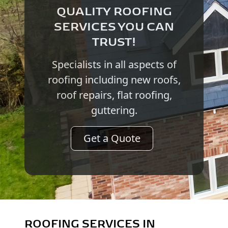
QUALITY ROOFING
SERVICES YOU CAN
TRUST!
Specialists in all aspects of
roofing including new roofs,
roof repairs, flat roofing,
guttering.
Get a Quote
ROOFING SERVICES IN