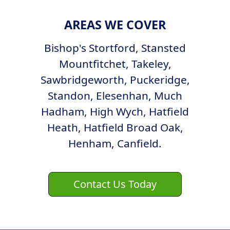
AREAS WE COVER
Bishop's Stortford, Stansted
Mountfitchet, Takeley,
Sawbridgeworth, Puckeridge,
Standon, Elesenhan, Much
Hadham, High Wych, Hatfield
Heath, Hatfield Broad Oak,
Henham, Canfield.
Contact Us Today