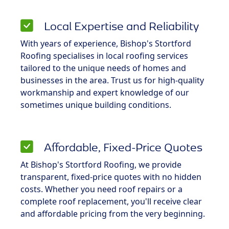
Local Expertise and Reliability
With years of experience, Bishop's Stortford
Roofing specialises in local roofing services
tailored to the unique needs of homes and
businesses in the area. Trust us for high-quality
workmanship and expert knowledge of our
sometimes unique building conditions.
Affordable, Fixed-Price Quotes
At Bishop's Stortford Roofing, we provide
transparent, fixed-price quotes with no hidden
costs. Whether you need roof repairs or a
complete roof replacement, you'll receive clear
and affordable pricing from the very beginning.