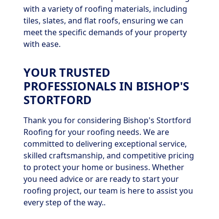
with a variety of roofing materials, including
tiles, slates, and flat roofs, ensuring we can
meet the specific demands of your property
with ease.
YOUR TRUSTED
PROFESSIONALS IN BISHOP'S
STORTFORD
Thank you for considering Bishop's Stortford
Roofing for your roofing needs. We are
committed to delivering exceptional service,
skilled craftsmanship, and competitive pricing
to protect your home or business. Whether
you need advice or are ready to start your
roofing project, our team is here to assist you
every step of the way..