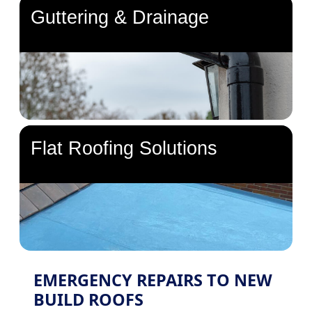
Guttering & Drainage
Flat Roofing Solutions
EMERGENCY REPAIRS TO NEW
BUILD ROOFS