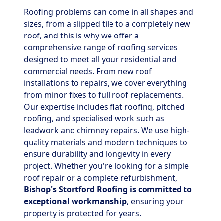
Roofing problems can come in all shapes and
sizes, from a slipped tile to a completely new
roof, and this is why we offer a
comprehensive range of roofing services
designed to meet all your residential and
commercial needs. From new roof
installations to repairs, we cover everything
from minor fixes to full roof replacements.
Our expertise includes flat roofing, pitched
roofing, and specialised work such as
leadwork and chimney repairs. We use high-
quality materials and modern techniques to
ensure durability and longevity in every
project. Whether you're looking for a simple
roof repair or a complete refurbishment,
Bishop's Stortford Roofing is committed to
exceptional workmanship
, ensuring your
property is protected for years.