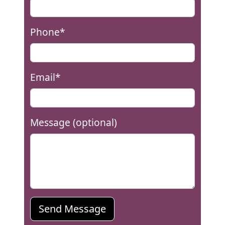
Phone*
Email*
Message (optional)
Send Message