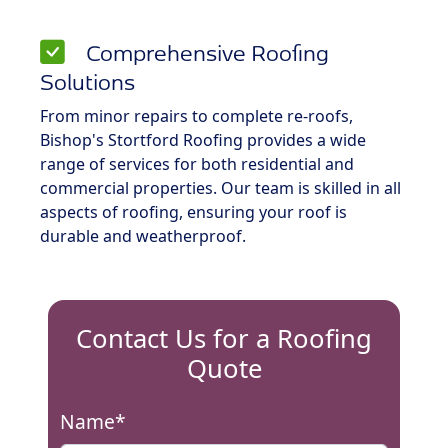
Comprehensive Roofing
Solutions
From minor repairs to complete re-roofs,
Bishop's Stortford Roofing provides a wide
range of services for both residential and
commercial properties. Our team is skilled in all
aspects of roofing, ensuring your roof is
durable and weatherproof.
Contact Us for a Roofing
Quote
Name*