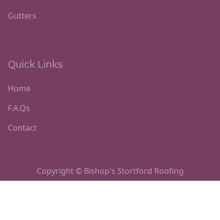
Gutters
Quick Links
Home
F.A.Qs
Contact
Copyright © Bishop's Stortford Roofing