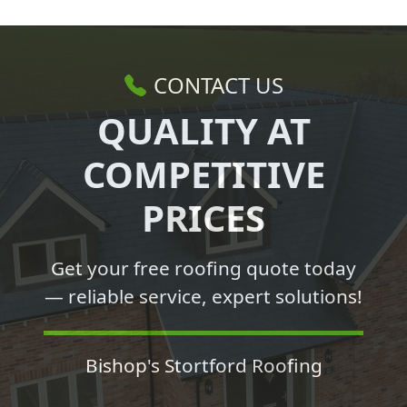
CONTACT US
QUALITY AT
COMPETITIVE
PRICES
Get your free roofing quote today
— reliable service, expert solutions!
Bishop's Stortford Roofing